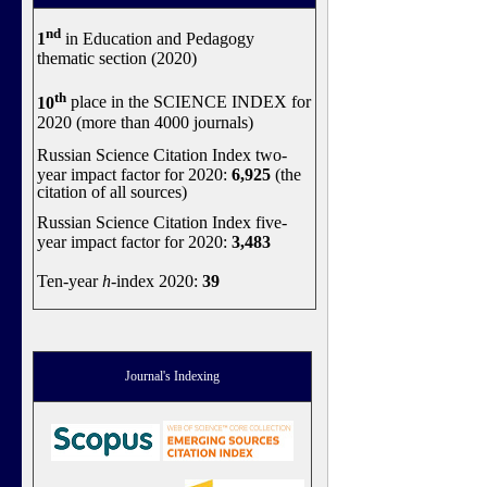
nd
1
in Education and Pedagogy
thematic section (2020)
th
10
place in the SCIENCE INDEX for
2020 (more than 4000 journals)
Russian Science Citation Index two-
year impact factor for 2020:
6,925
(the
citation of all sources)
Russian Science Citation Index five-
year impact factor for 2020:
3,483
Ten-year
h
-index 2020:
39
Journal's Indexing