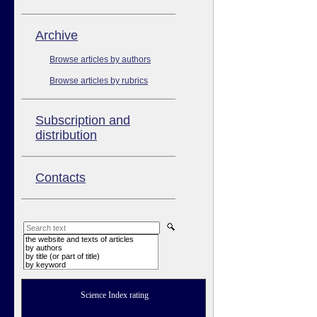
Аrchive
Browse articles by authors
Browse articles by rubrics
Subscription and
distribution
Contacts
the website and texts of articles
by authors
by title (or part of title)
by keyword
Science Index rating