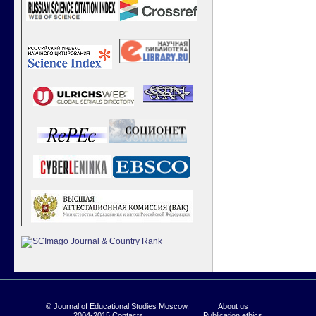
© Journal of
Educational Studies Moscow
,
About us
2004-2015
Contacts
Publication ethics