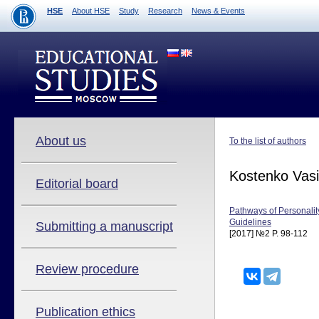
HSE
About HSE
Study
Research
News & Events
About us
To the list of authors
Kostenko Vasi
Editorial board
Pathways of Personalit
Guidelines
Submitting a manuscript
[2017] №2 P. 98-112
Review procedure
Publication ethics